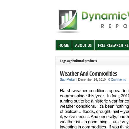
HOME
ABOUT US
FREE RESEARCH R
Tag: agricultural products
Weather And Commodities
Staff Writer
|
December 16, 2010
|
0 Comments
Harsh weather conditions appear to 
commonplace this year. In fact, 2010
turning out to be a historic year for 
weather conditions. It’s been nothing
of biblical… floods, drought, hail – 
it, we’ve seen it. And generally, harsh
weather isn’t a good thing… unless y
investing in commodities. If you thin