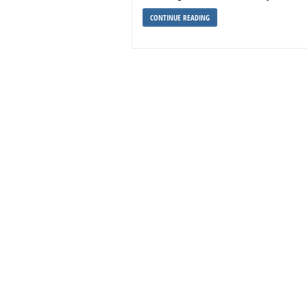
CONTINUE READING