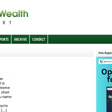
EPORTS
ARCHIVE
CONTACT
Free Repor
be
 is
extreme
 short
you name
ou’re
k […]