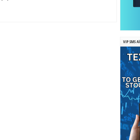
VIP SMS Al