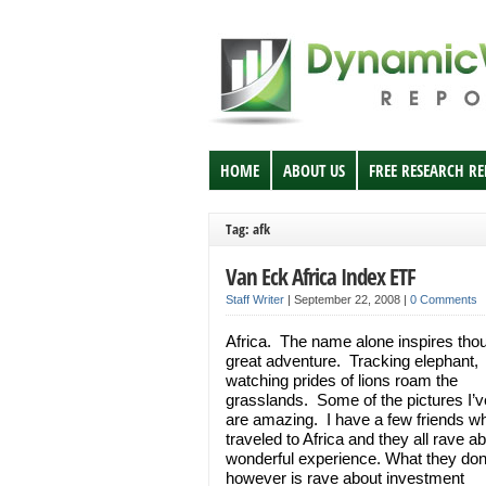
HOME
ABOUT US
FREE RESEARCH R
Tag: afk
Van Eck Africa Index ETF
Staff Writer
|
September 22, 2008
|
0 Comments
Africa. The name alone inspires thou
great adventure. Tracking elephant,
watching prides of lions roam the
grasslands. Some of the pictures I’
are amazing. I have a few friends w
traveled to Africa and they all rave a
wonderful experience. What they don
however is rave about investment