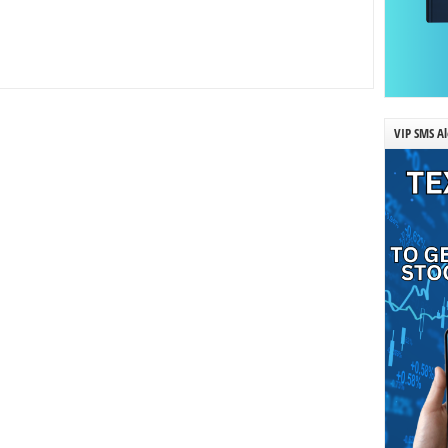
VIP SMS Al