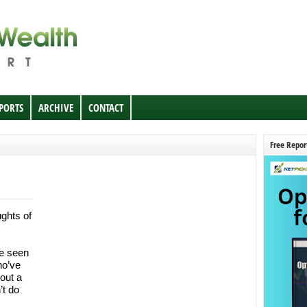
EPORTS
ARCHIVE
CONTACT
Free Repor
ghts of
ve seen
ho’ve
bout a
’t do