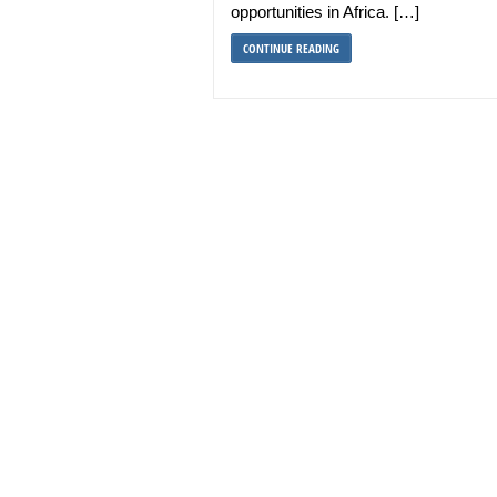
opportunities in Africa. […]
CONTINUE READING