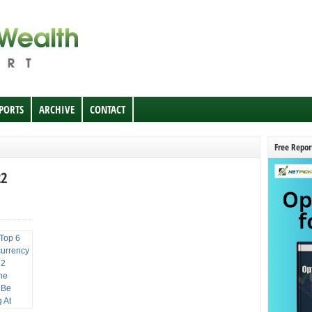
EPORTS
ARCHIVE
CONTACT
Free Repor
22