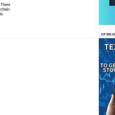
 There
kchain
ts
VIP SMS Al