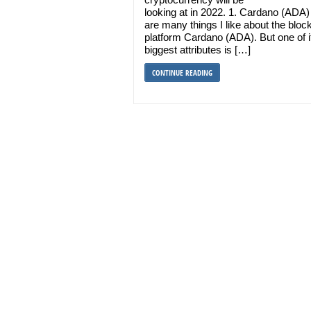
looking at in 2022. 1. Cardano (ADA)
are many things I like about the bloc
platform Cardano (ADA). But one of i
biggest attributes is […]
CONTINUE READING