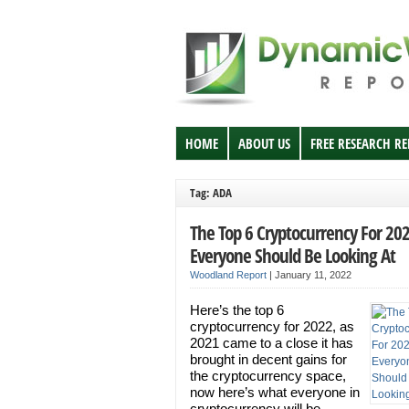
HOME
ABOUT US
FREE RESEARCH R
Tag: ADA
The Top 6 Cryptocurrency For 20
Everyone Should Be Looking At
Woodland Report
|
January 11, 2022
Here’s the top 6
cryptocurrency for 2022, as
2021 came to a close it has
brought in decent gains for
the cryptocurrency space,
now here’s what everyone in
cryptocurrency will be