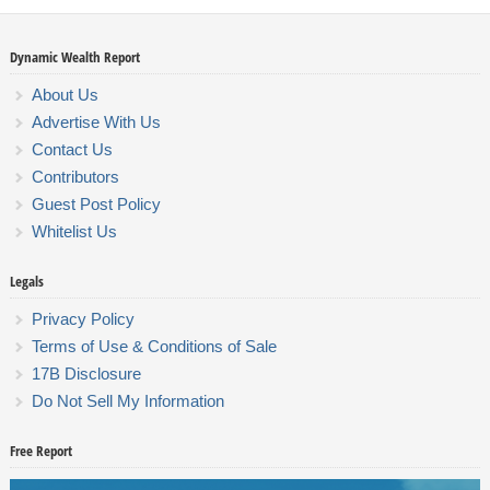
Dynamic Wealth Report
About Us
Advertise With Us
Contact Us
Contributors
Guest Post Policy
Whitelist Us
Legals
Privacy Policy
Terms of Use & Conditions of Sale
17B Disclosure
Do Not Sell My Information
Free Report