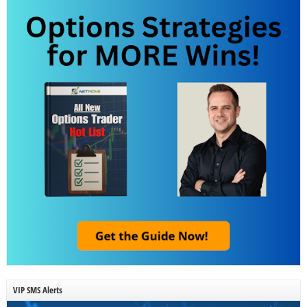
VIP SMS Alerts