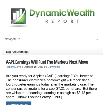
Tag: AAPL earnings
AAPL Earnings Will Fuel The Markets Next Move
Robert Morris
|
October 18, 2011
|
0 Comments
Are you ready for Apple’s (AAPL) earnings? You better be…
The consumer electronics heavyweight will report fiscal
fourth quarter earnings today after the markets close. The
consensus estimate is for a cool $7.31 per share. But there
are whispers of earnings coming in as high as $8.42 per
share! I know it sounds crazy… but […]
CONTINUE READING