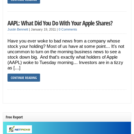
AAPL: What Did You Do With Your Apple Shares?
Justin Bennett
|
January 19, 2011
|
0 Comments
Have you ever woke to bad news from a company whose
stock your holding? Most of us have at some point… It’s not
uncommon to turn on the morning business news to see a
stock down big. And that’s exactly what holders of Apple
(AAPL) woke to Tuesday morning… Investors are in a tizzy
as […]
CONTINUE READING
Free Report