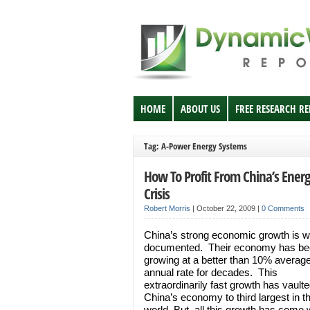
HOME
ABOUT US
FREE RESEARCH R
Tag: A-Power Energy Systems
How To Profit From China’s Ener
Crisis
Robert Morris
|
October 22, 2009
|
0 Comments
China’s strong economic growth is w
documented. Their economy has be
growing at a better than 10% averag
annual rate for decades. This
extraordinarily fast growth has vault
China’s economy to third largest in t
world. But, all this growth has come 