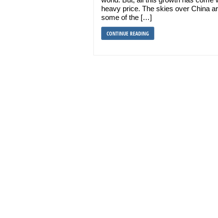
heavy price. The skies over China a
some of the […]
CONTINUE READING