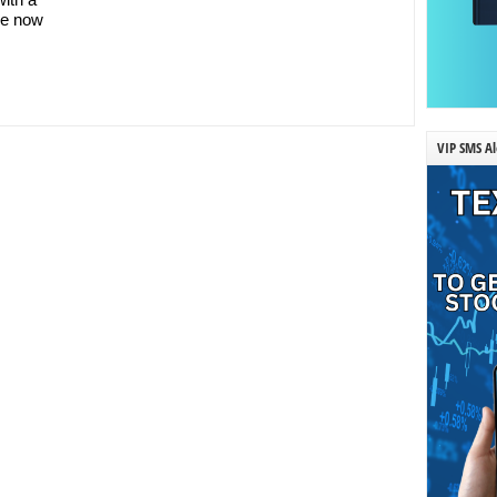
re now
VIP SMS Al