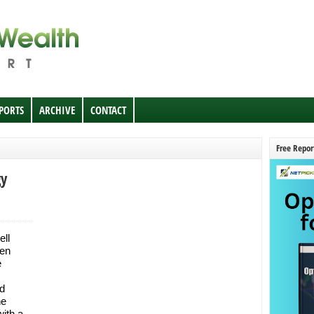
EPORTS
ARCHIVE
CONTACT
Free Repor
gy
ell
en
e
ed
he
with a