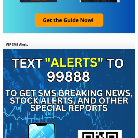
VIP SMS Alerts