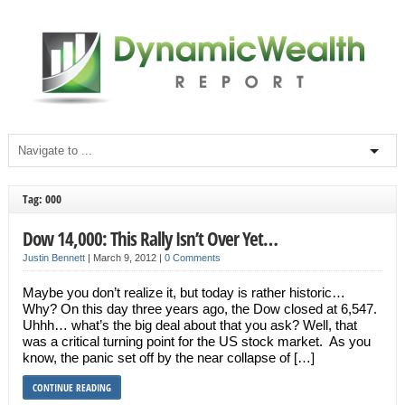
Tag: 000
Dow 14,000: This Rally Isn’t Over Yet…
Justin Bennett
|
March 9, 2012
|
0 Comments
Maybe you don’t realize it, but today is rather historic…
Why? On this day three years ago, the Dow closed at 6,547.
Uhhh… what’s the big deal about that you ask? Well, that
was a critical turning point for the US stock market. As you
know, the panic set off by the near collapse of […]
CONTINUE READING