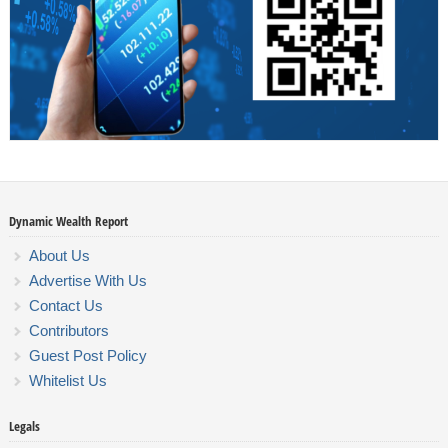
Dynamic Wealth Report
About Us
Advertise With Us
Contact Us
Contributors
Guest Post Policy
Whitelist Us
Legals