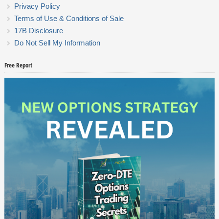
Privacy Policy
Terms of Use & Conditions of Sale
17B Disclosure
Do Not Sell My Information
Free Report