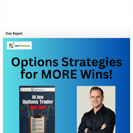
Free Report