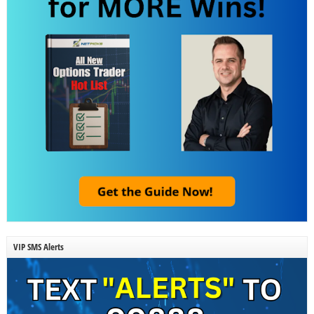
VIP SMS Alerts