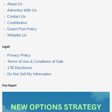
About Us
Advertise With Us
Contact Us
Contributors
Guest Post Policy
Whitelist Us
Legals
Privacy Policy
Terms of Use & Conditions of Sale
17B Disclosure
Do Not Sell My Information
Free Report