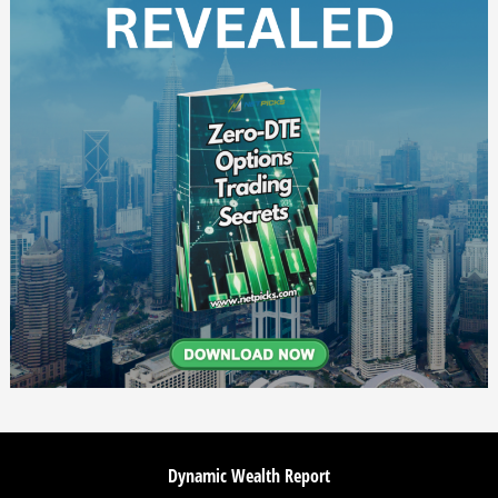
Dynamic Wealth Report