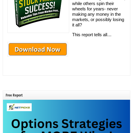
while others spin their
wheels for years- never
making any money in the
markets, or possibly losing
it all?
This report tells all…
Free Report