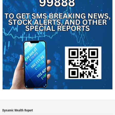
Dynamic Wealth Report