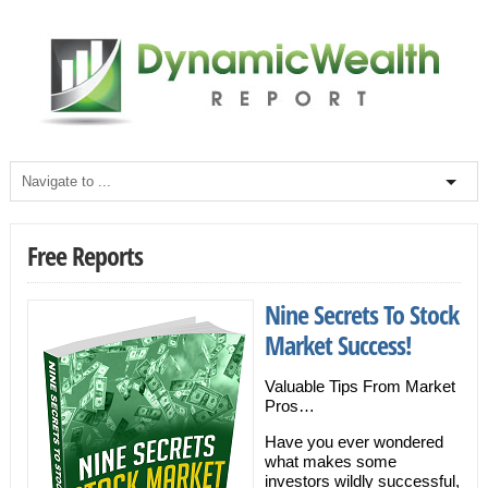
Free Reports
Nine Secrets To Stock
Market Success!
Valuable Tips From Market
Pros…
Have you ever wondered
what makes some
investors wildly successful,