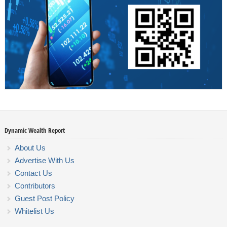
Dynamic Wealth Report
About Us
Advertise With Us
Contact Us
Contributors
Guest Post Policy
Whitelist Us