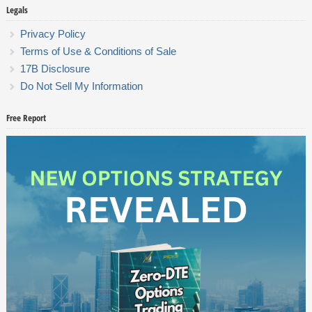
Legals
Privacy Policy
Terms of Use & Conditions of Sale
17B Disclosure
Do Not Sell My Information
Free Report