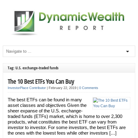
Tag: U.S. exchange-traded funds
The 10 Best ETFs You Can Buy
InvestorPlace Contributor
|
February 22, 2019
|
0 Comments
The best ETFs can be found in many
asset classes and objectives Given the
sheer expanse of the U.S. exchange-
traded funds (ETFs) market, which is home to over 2,300
products, what constitutes the best ETF can vary from
investor to investor. For some investors, the best ETFs are
the ones with the lowest fees while other investors […]