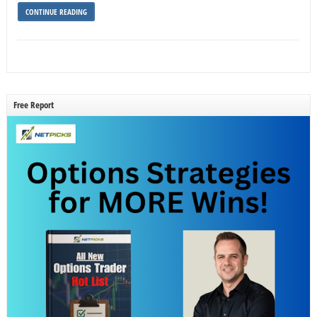
CONTINUE READING
Free Report