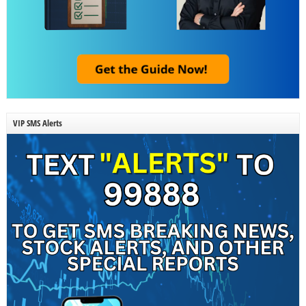
VIP SMS Alerts