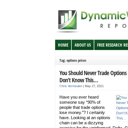
HOME
ABOUT US
FREE RESEARCH R
Tag: options prices
You Should Never Trade Options 
Don’t Know This…
Chris Vermeulen
|
May 27, 2021
Have you ever heard
someone say “90% of
people that trade options
lose money.”? I certainly
have. Looking at an options
chain can be a dizzying
exercise for the uninformed. Delta,