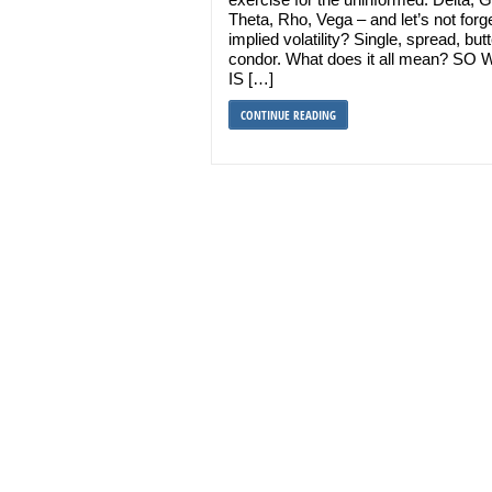
Theta, Rho, Vega – and let’s not forg
implied volatility? Single, spread, butt
condor. What does it all mean? SO
IS […]
CONTINUE READING