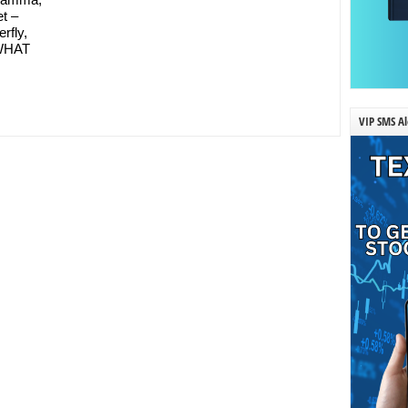
et –
erfly,
 WHAT
VIP SMS Al