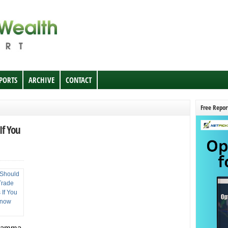
EPORTS
ARCHIVE
CONTACT
Free Repor
If You
 Gamma,