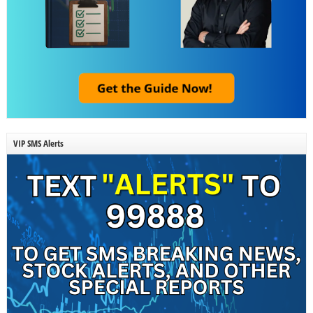
VIP SMS Alerts