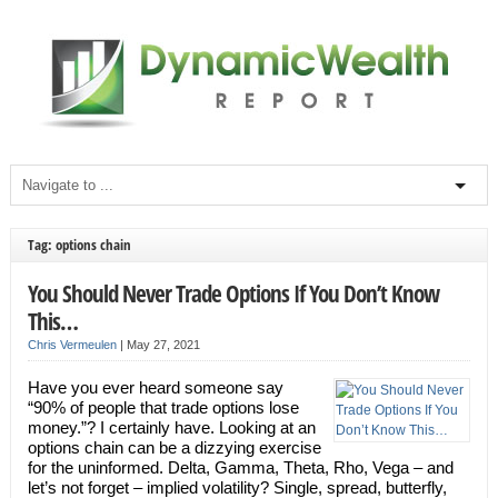
Tag: options chain
You Should Never Trade Options If You Don’t Know
This…
Chris Vermeulen
|
May 27, 2021
Have you ever heard someone say
“90% of people that trade options lose
money.”? I certainly have. Looking at an
options chain can be a dizzying exercise
for the uninformed. Delta, Gamma, Theta, Rho, Vega – and
let’s not forget – implied volatility? Single, spread, butterfly,