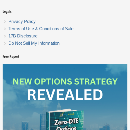
Legals
Privacy Policy
Terms of Use & Conditions of Sale
17B Disclosure
Do Not Sell My Information
Free Report