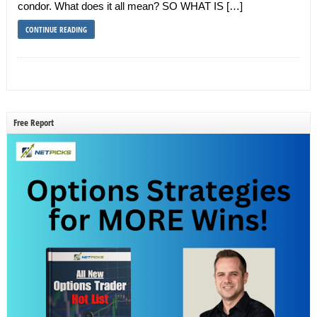
condor. What does it all mean? SO WHAT IS […]
CONTINUE READING
Free Report