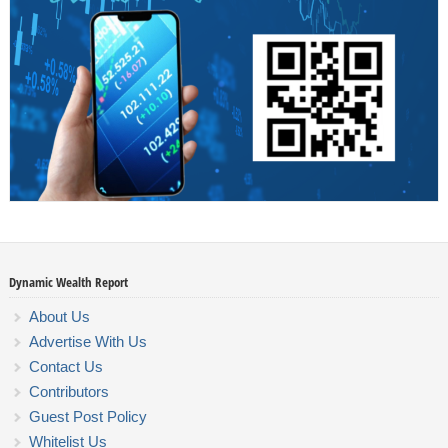
Dynamic Wealth Report
About Us
Advertise With Us
Contact Us
Contributors
Guest Post Policy
Whitelist Us