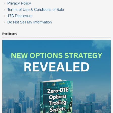
Privacy Policy
Terms of Use & Conditions of Sale
17B Disclosure
Do Not Sell My Information
Free Report