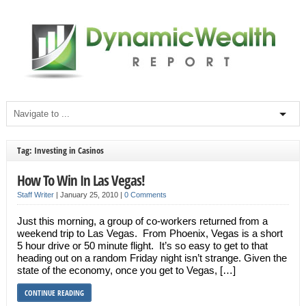
Tag: Investing in Casinos
How To Win In Las Vegas!
Staff Writer
|
January 25, 2010
|
0 Comments
Just this morning, a group of co-workers returned from a
weekend trip to Las Vegas. From Phoenix, Vegas is a short
5 hour drive or 50 minute flight. It’s so easy to get to that
heading out on a random Friday night isn’t strange. Given the
state of the economy, once you get to Vegas, […]
CONTINUE READING