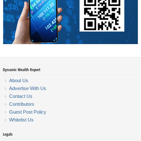
Dynamic Wealth Report
About Us
Advertise With Us
Contact Us
Contributors
Guest Post Policy
Whitelist Us
Legals