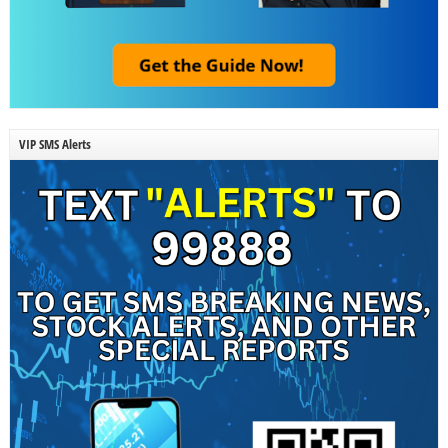
VIP SMS Alerts