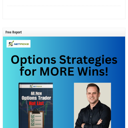
Free Report