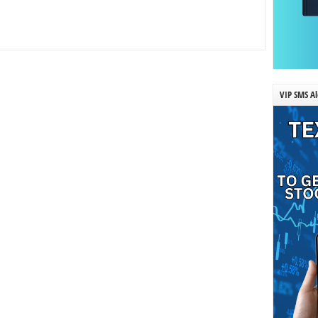
VIP SMS Al