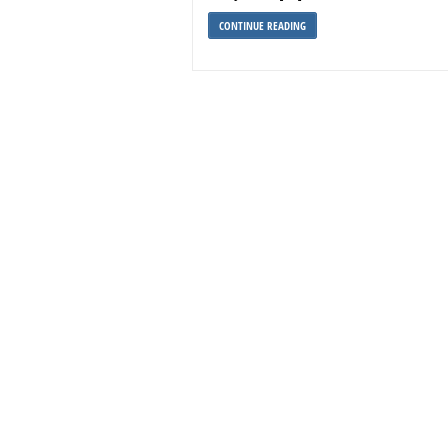
CONTINUE READING