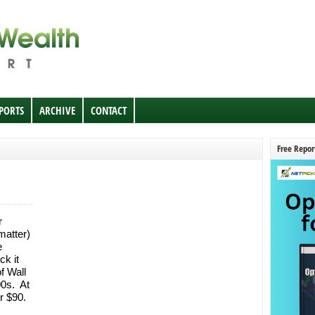
EPORTS
ARCHIVE
CONTACT
Free Repor
r
matter)
e
ck it
f Wall
00s. At
er $90.