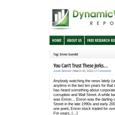
HOME
ABOUT US
FREE RESEARCH R
Tag: Enron Scandal
You Can’t Trust These Jerks…
Justin Bennett
|
March 10, 2010
|
0 Comments
Anybody watching the news lately (o
anytime in the last ten years for that 
has heard something about corporat
corruption and Wall Street. A while ba
was Enron… Enron was the darling o
Street in the late 1990s and early 20
one point, Enron stock traded for ov
For years, […]