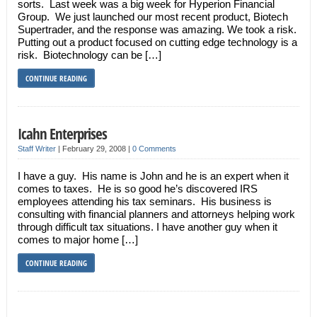
sorts. Last week was a big week for Hyperion Financial
Group. We just launched our most recent product, Biotech
Supertrader, and the response was amazing. We took a risk.
Putting out a product focused on cutting edge technology is a
risk. Biotechnology can be […]
CONTINUE READING
Icahn Enterprises
Staff Writer
|
February 29, 2008
|
0 Comments
I have a guy. His name is John and he is an expert when it
comes to taxes. He is so good he’s discovered IRS
employees attending his tax seminars. His business is
consulting with financial planners and attorneys helping work
through difficult tax situations. I have another guy when it
comes to major home […]
CONTINUE READING