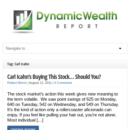
Tag: Carl Icahn
Carl Icahn’s Buying This Stock… Should You?
Robert Morris
|
August 12, 2011
|
0 Comments
The stock market’s action this week gives new meaning to
the term volatile. We saw point swings of 625 on Monday,
640 on Tuesday, 542 on Wednesday, and 549 on Thursday.
It’s the kind of action only a rollercoaster aficionado can
enjoy. If you feel like pulling your hair out, you’re not alone.
Most individual […]
CONTINUE READING