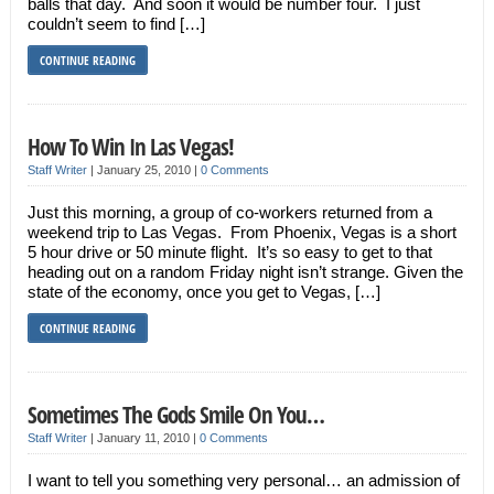
balls that day. And soon it would be number four. I just
couldn’t seem to find […]
CONTINUE READING
How To Win In Las Vegas!
Staff Writer
|
January 25, 2010
|
0 Comments
Just this morning, a group of co-workers returned from a
weekend trip to Las Vegas. From Phoenix, Vegas is a short
5 hour drive or 50 minute flight. It’s so easy to get to that
heading out on a random Friday night isn’t strange. Given the
state of the economy, once you get to Vegas, […]
CONTINUE READING
Sometimes The Gods Smile On You…
Staff Writer
|
January 11, 2010
|
0 Comments
I want to tell you something very personal… an admission of