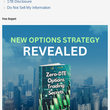
17B Disclosure
Do Not Sell My Information
Free Report