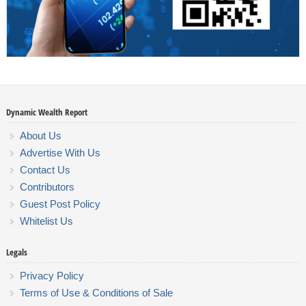
Dynamic Wealth Report
About Us
Advertise With Us
Contact Us
Contributors
Guest Post Policy
Whitelist Us
Legals
Privacy Policy
Terms of Use & Conditions of Sale