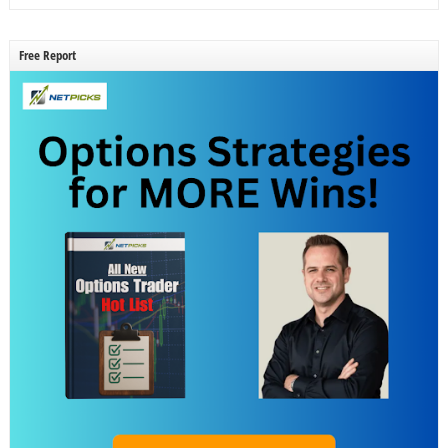
Free Report