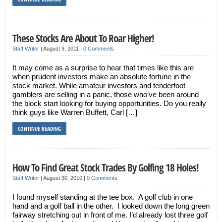
These Stocks Are About To Roar Higher!
Staff Writer
|
August 9, 2011
|
0 Comments
It may come as a surprise to hear that times like this are
when prudent investors make an absolute fortune in the
stock market. While amateur investors and tenderfoot
gamblers are selling in a panic, those who’ve been around
the block start looking for buying opportunities. Do you really
think guys like Warren Buffett, Carl […]
CONTINUE READING
How To Find Great Stock Trades By Golfing 18 Holes!
Staff Writer
|
August 30, 2010
|
0 Comments
I found myself standing at the tee box. A golf club in one
hand and a golf ball in the other. I looked down the long green
fairway stretching out in front of me. I’d already lost three golf