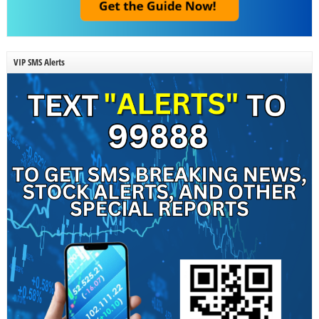
VIP SMS Alerts