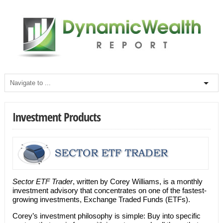
Investment Products
Sector ETF Trader
, written by Corey Williams, is a monthly
investment advisory that concentrates on one of the fastest-
growing investments, Exchange Traded Funds (ETFs).
Corey’s investment philosophy is simple: Buy into specific