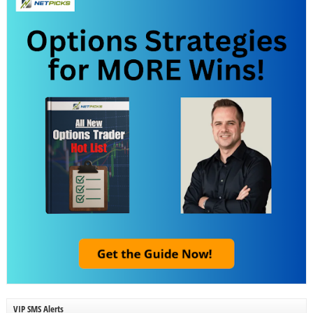
VIP SMS Alerts