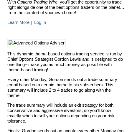
With
Options Trading Wire
, you’ll get the opportunity to trade
right alongside one of the best options traders on the planet…
from the comfort of your own home!
Learn More
|
Log In
This dynamic theme-based options trading service is run by
Chief Options Strategist Gordon Lewis and is designed to do
one thing– make you as much money as possible with
theme-based trading!
Every other Monday, Gordon sends out a trade summary
email based on a certain theme to his subscribers. This
summary will include 2 to 4 trades to go along with the
theme.
The trade summary will include an exit strategy for both
conservative and aggressive investors, so you’ll know
exactly when to sell your options depending on your risk
tolerance.
Finally, Gordon sends out an update every other Monday (on