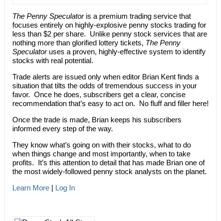
The Penny Speculator
is a premium trading service that
focuses entirely on highly-explosive penny stocks trading for
less than $2 per share. Unlike penny stock services that are
nothing more than glorified lottery tickets,
The Penny
Speculator
uses a proven, highly-effective system to identify
stocks with real potential.
Trade alerts are issued only when editor Brian Kent finds a
situation that tilts the odds of tremendous success in your
favor. Once he does, subscribers get a clear, concise
recommendation that’s easy to act on. No fluff and filler here!
Once the trade is made, Brian keeps his subscribers
informed every step of the way.
They know what’s going on with their stocks, what to do
when things change and most importantly, when to take
profits. It’s this attention to detail that has made Brian one of
the most widely-followed penny stock analysts on the planet.
Learn More
|
Log In