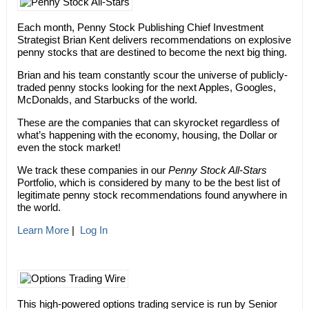
Each month, Penny Stock Publishing Chief Investment
Strategist Brian Kent delivers recommendations on explosive
penny stocks that are destined to become the next big thing.
Brian and his team constantly scour the universe of publicly-
traded penny stocks looking for the next Apples, Googles,
McDonalds, and Starbucks of the world.
These are the companies that can skyrocket regardless of
what’s happening with the economy, housing, the Dollar or
even the stock market!
We track these companies in our
Penny Stock All-Stars
Portfolio, which is considered by many to be the best list of
legitimate penny stock recommendations found anywhere in
the world.
Learn More
|
Log In
This high-powered options trading service is run by Senior