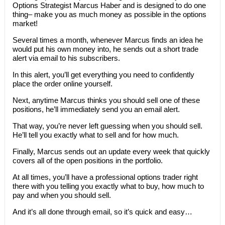
Options Strategist Marcus Haber and is designed to do one
thing– make you as much money as possible in the options
market!
Several times a month, whenever Marcus finds an idea he
would put his own money into, he sends out a short trade
alert via email to his subscribers.
In this alert, you’ll get everything you need to confidently
place the order online yourself.
Next, anytime Marcus thinks you should sell one of these
positions, he’ll immediately send you an email alert.
That way, you’re never left guessing when you should sell.
He’ll tell you exactly what to sell and for how much.
Finally, Marcus sends out an update every week that quickly
covers all of the open positions in the portfolio.
At all times, you’ll have a professional options trader right
there with you telling you exactly what to buy, how much to
pay and when you should sell.
And it’s all done through email, so it’s quick and easy…