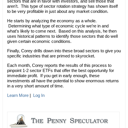
sectors that are in favor with investors, and sell those that
aren’t. This type of sector rotation strategy has shown itself
to be very profitable in just about any market condition.
He starts by analyzing the economy as a whole.
Determining what type of economic cycle we’re in and
what’s likely to come next. Based on this analysis, he then
uses historical patterns to identify those sectors that do well
given certain economic conditions.
Finally, Corey drills down into these broad sectors to give you
specific industries that are primed to skyrocket.
Each month, Corey reports the results of this process to
pinpoint 1-2 sector ETFs that offer the best opportunity for
immediate profit. If you get in early enough, these
investments all have the potential to show enormous returns
in a very short amount of time.
Learn More
|
Log In