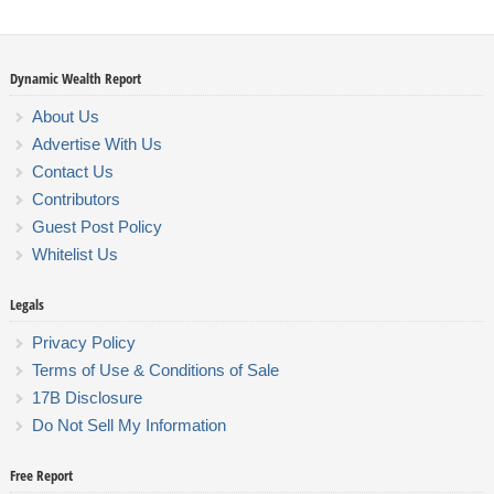
Dynamic Wealth Report
About Us
Advertise With Us
Contact Us
Contributors
Guest Post Policy
Whitelist Us
Legals
Privacy Policy
Terms of Use & Conditions of Sale
17B Disclosure
Do Not Sell My Information
Free Report