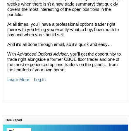
weeks when there isn’t a new trade summary) that quickly
covers the most interesting of the open positions in the
portfolio.
At all times, you’ll have a professional options trader right
there with you telling you exactly what to buy, how much to
pay and when you should sell.
And it’s all done through email, so it’s quick and easy…
With
Advanced Options Adviser
, you’ll get the opportunity to
trade right alongside a former CBOE floor trader and one of
the most experienced options traders on the planet… from
the comfort of your own home!
Learn More
|
Log In
Free Report